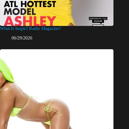
What Is Inspir3 Radio Magazine?
06/29/2026