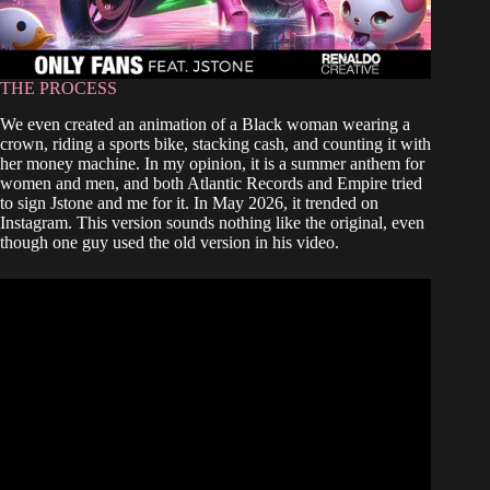
THE PROCESS
We even created an animation of a Black woman wearing a
crown, riding a sports bike, stacking cash, and counting it with
her money machine. In my opinion, it is a summer anthem for
women and men, and both Atlantic Records and Empire tried
to sign Jstone and me for it. In May 2026, it trended on
Instagram. This version sounds nothing like the original, even
though one guy used the old version in his video.