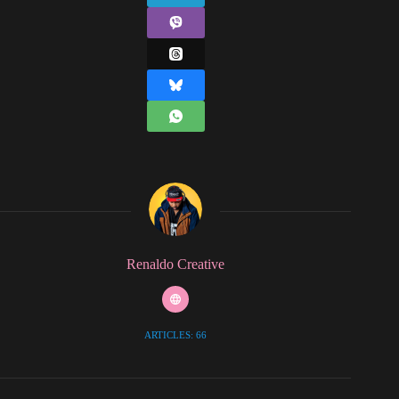
Renaldo Creative
ARTICLES: 66