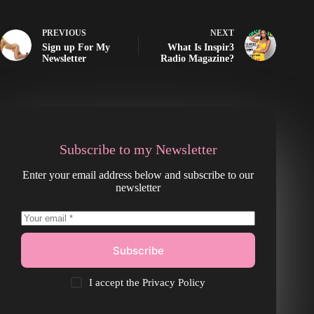
PREVIOUS
NEXT
Sign up For My
What Is Inspir3
Newsletter
Radio Magazine?
Subscribe to my Newsletter
Enter your email address below and subscribe to our
newsletter
Subscribe
I accept the
Privacy Policy