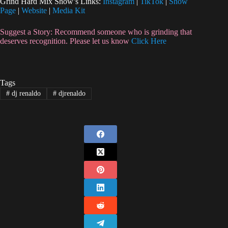
Grind Hard Mix Show’s Links:
Instagram
|
TikTok
|
Show
Page
|
Website
|
Media Kit
Suggest a Story: Recommend someone who is grinding that
deserves recognition. Please let us know
Click Here
Tags
#
dj renaldo
#
djrenaldo