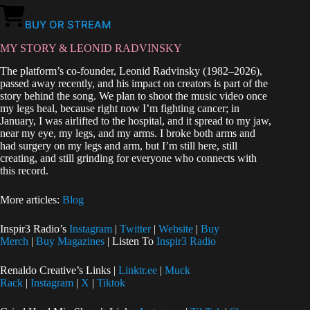
BUY OR STREAM
MY STORY & LEONID RADVINSKY
The platform’s co‑founder, Leonid Radvinsky (1982–2026),
passed away recently, and his impact on creators is part of the
story behind the song. We plan to shoot the music video once
my legs heal, because right now I’m fighting cancer; in
January, I was airlifted to the hospital, and it spread to my jaw,
near my eye, my legs, and my arms. I broke both arms and
had surgery on my legs and arm, but I’m still here, still
creating, and still grinding for everyone who connects with
this record.
More articles:
Blog
Inspir3 Radio’s
Instagram
|
Twitter
|
Website
|
Buy
Merch
|
Buy Magazines
| Listen To
Inspir3 Radio
Renaldo Creative’s Links |
Linktr.ee
|
Muck
Rack
|
Instagram
|
X
|
Tiktok