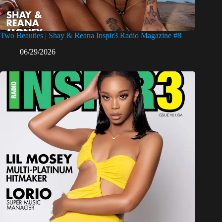
Two Beauties | Shay & Reana Inspir3 Radio Magazine #8
06/29/2026