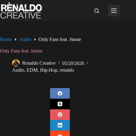
Skip
to
content
Home
Audio
Only Fans feat. Jstone
Only Fans feat. Jstone
Renaldo Creative
05/20/2026
Audio
,
EDM
,
Hip-Hop
,
renaldo