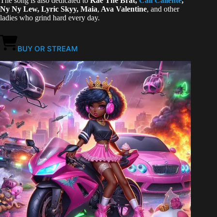
The song is also dedicated to
Kae The Brat,
Cali Calien
te
,
Ny Ny Lew, Lyric Skyy, Maia
,
Ava Valentine
, and other
ladies who grind hard every day.
BUY OR STREAM