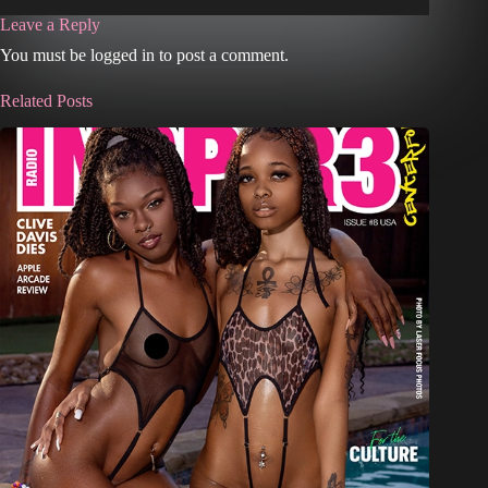
Leave a Reply
You must be logged in to post a comment.
Related Posts