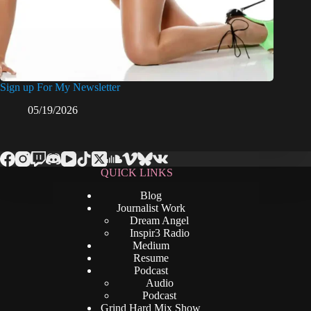
Sign up For My Newsletter
05/19/2026
QUICK LINKS
Blog
Journalist Work
Dream Angel
Inspir3 Radio
Medium
Resume
Podcast
Audio
Podcast
Grind Hard Mix Show