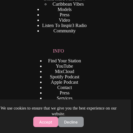
Caribbean Vibes
Models
Press
Video
Listen To Inspir3 Radio
Community
INFO
Find Your Station
YouTube
MixCloud
Spotify Podcast
Apple Podcast
Contact
Press
Services
Privacy Policy
We use cookies to ensure that we give you the best experience on our
Terms and Condition
Copyright © 2026 - www.djrenaldo.com. All Rights
website.
Reserved. Some content is provided by
Accept
Decline
www.inspir3radio.com,
www.dreamangelnude.com
. and
www.grindhardmixshow.com