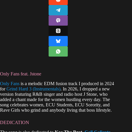
Only Fans feat. Jstone
Only Fans
is a melodic EDM fusion track I produced in 2024
for
Grind Hard 3 (Instrumentals)
. In 2026, I dropped a new
version featuring R&B singer and radio host J Stone, who
added a chant made for the women hustling every day. The
song celebrates women, ECU Students, ECU Sorority, and
Rave Girls who grind and anybody living that boss lifestyle.
DEDICATION