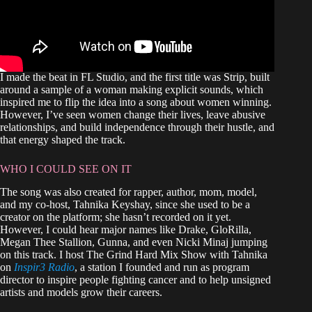
I made the beat in FL Studio, and the first title was Strip, built
around a sample of a woman making explicit sounds, which
inspired me to flip the idea into a song about women winning.
However, I’ve seen women change their lives, leave abusive
relationships, and build independence through their hustle, and
that energy shaped the track.
WHO I COULD SEE ON IT
The song was also created for rapper, author, mom, model,
and my co‑host, Tahnika Keyshay, since she used to be a
creator on the platform; she hasn’t recorded on it yet.
However, I could hear major names like Drake, GloRilla,
Megan Thee Stallion, Gunna, and even Nicki Minaj jumping
on this track. I host The Grind Hard Mix Show with Tahnika
on
Inspir3 Radio
, a station I founded and run as program
director to inspire people fighting cancer and to help unsigned
artists and models grow their careers.