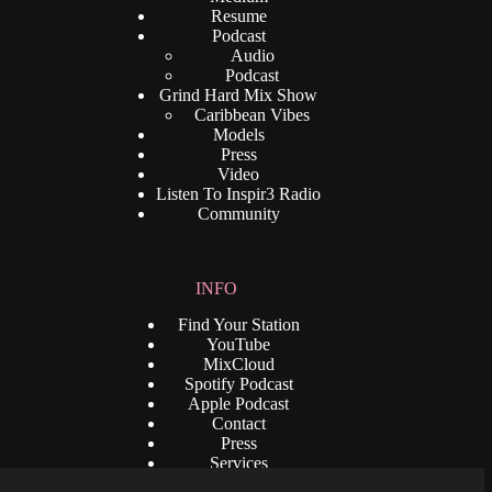
Resume
Podcast
Audio
Podcast
Grind Hard Mix Show
Caribbean Vibes
Models
Press
Video
Listen To Inspir3 Radio
Community
INFO
Find Your Station
YouTube
MixCloud
Spotify Podcast
Apple Podcast
Contact
Press
Services
Privacy Policy