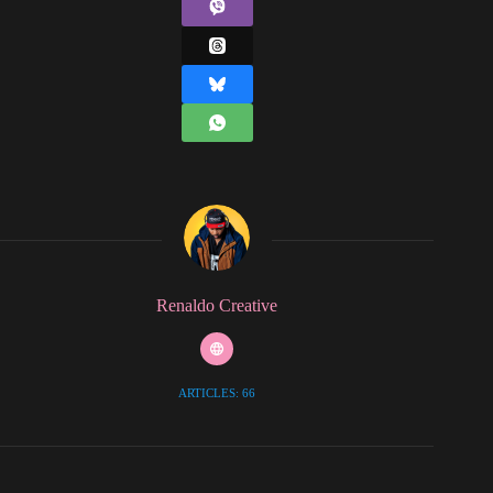
Renaldo Creative
ARTICLES: 66