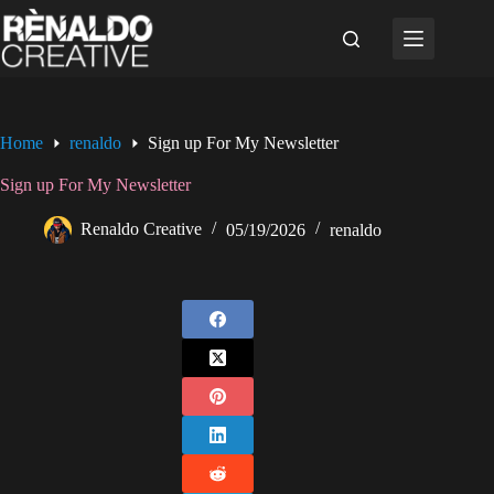
Skip
to
content
Home
renaldo
Sign up For My Newsletter
Sign up For My Newsletter
Renaldo Creative
05/19/2026
renaldo