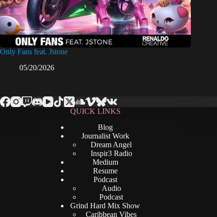
Only Fans feat. Jstone
05/20/2026
QUICK LINKS
Blog
Journalist Work
Dream Angel
Inspir3 Radio
Medium
Resume
Podcast
Audio
Podcast
Grind Hard Mix Show
Caribbean Vibes