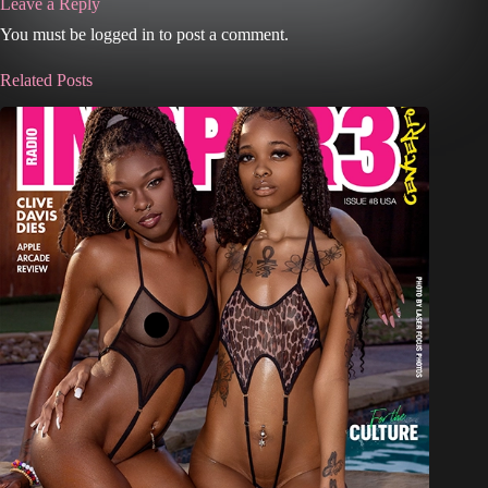
Leave a Reply
You must be logged in to post a comment.
Related Posts