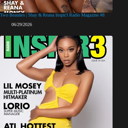
Two Beauties | Shay & Reana Inspir3 Radio Magazine #8
06/29/2026