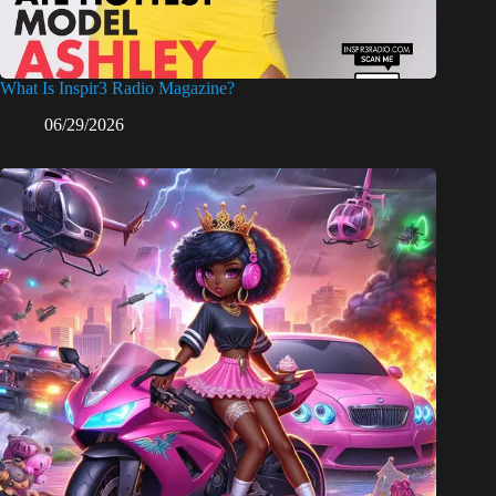
What Is Inspir3 Radio Magazine?
06/29/2026