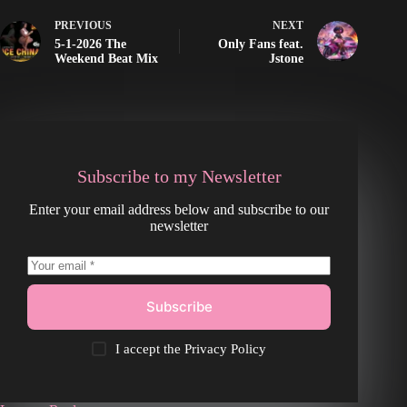
PREVIOUS
NEXT
5-1-2026 The
Only Fans feat.
Weekend Beat Mix
Jstone
Subscribe to my Newsletter
Enter your email address below and subscribe to our
newsletter
Subscribe
I accept the
Privacy Policy