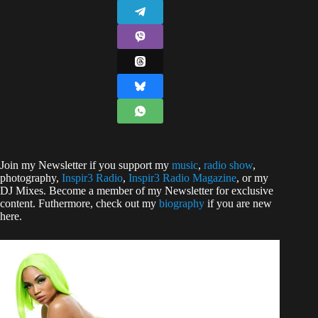
Join my Newsletter if you support my
music
,
radio show
,
photography,
Inspir3 Radio
,
Inspir3 Radio
Magazine
, or my
DJ Mixes. Become a member of my Newsletter for exclusive
content. Futhermore, check out my
biography
if you are new
here.