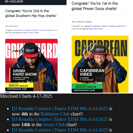
Mixcloud Charts 4-17-2025
DJ Renaldo Creative | Dance EDM Mix 4-14-2025
is
now
4th
in the
Baltimore Club
chart!!
DJ Renaldo Creative | Dance EDM Mix 4-14-2025
is
now
14th
in the
Jersey Club
chart!
DJ Renaldo Creative | Dance EDM Mix 4-14-2025
is