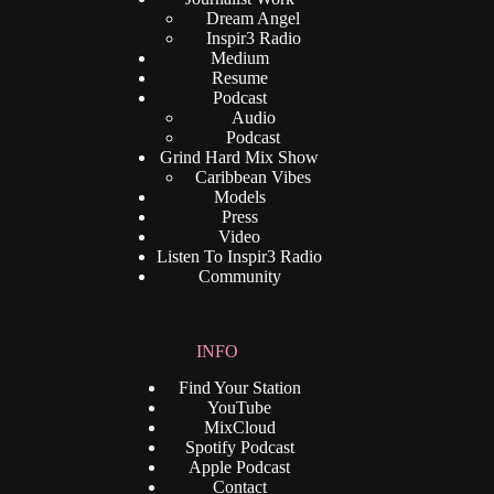
Dream Angel
Inspir3 Radio
Medium
Resume
Podcast
Audio
Podcast
Grind Hard Mix Show
Caribbean Vibes
Models
Press
Video
Listen To Inspir3 Radio
Community
INFO
Find Your Station
YouTube
MixCloud
Spotify Podcast
Apple Podcast
Contact