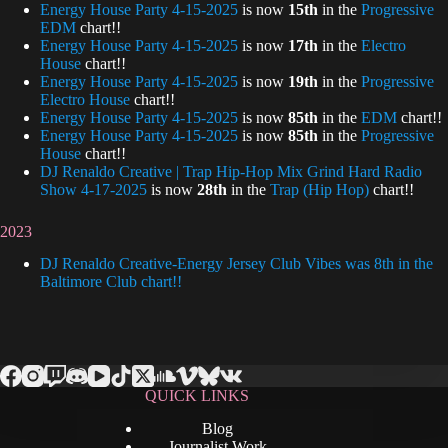
Energy House Party 4-15-2025
is now
15th
in the
Progressive
EDM
chart!!
Energy House Party 4-15-2025
is now
17th
in the
Electro
House
chart!!
Energy House Party 4-15-2025
is now
19th
in the
Progressive
Electro House
chart!!
Energy House Party 4-15-2025
is now
85th
in the
EDM
chart!!
Energy House Party 4-15-2025
is now
85th
in the
Progressive
House
chart!!
DJ Renaldo Creative | Trap Hip-Hop Mix Grind Hard Radio
Show 4-17-2025
is now
28th
in the
Trap (Hip Hop)
chart!!
2023
DJ Renaldo Creative-Energy Jersey Club Vibes was 8th in the
Baltimore Club chart!!
QUICK LINKS
Blog
Journalist Work