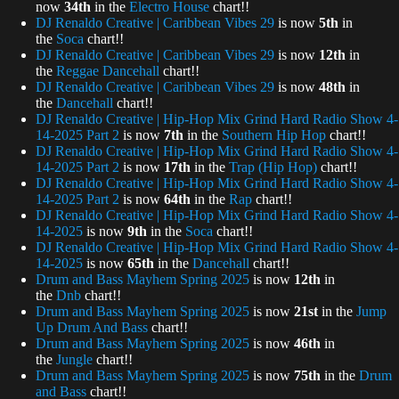
now
34th
in the
Electro House
chart!!
DJ Renaldo Creative | Caribbean Vibes 29
is now
5th
in
the
Soca
chart!!
DJ Renaldo Creative | Caribbean Vibes 29
is now
12th
in
the
Reggae Dancehall
chart!!
DJ Renaldo Creative | Caribbean Vibes 29
is now
48th
in
the
Dancehall
chart!!
DJ Renaldo Creative | Hip-Hop Mix Grind Hard Radio Show 4-
14-2025 Part 2
is now
7th
in the
Southern Hip Hop
chart!!
DJ Renaldo Creative | Hip-Hop Mix Grind Hard Radio Show 4-
14-2025 Part 2
is now
17th
in the
Trap (Hip Hop)
chart!!
DJ Renaldo Creative | Hip-Hop Mix Grind Hard Radio Show 4-
14-2025 Part 2
is now
64th
in the
Rap
chart!!
DJ Renaldo Creative | Hip-Hop Mix Grind Hard Radio Show 4-
14-2025
is now
9th
in the
Soca
chart!!
DJ Renaldo Creative | Hip-Hop Mix Grind Hard Radio Show 4-
14-2025
is now
65th
in the
Dancehall
chart!!
Drum and Bass Mayhem Spring 2025
is now
12th
in
the
Dnb
chart!!
Drum and Bass Mayhem Spring 2025
is now
21st
in the
Jump
Up Drum And Bass
chart!!
Drum and Bass Mayhem Spring 2025
is now
46th
in
the
Jungle
chart!!
Drum and Bass Mayhem Spring 2025
is now
75th
in the
Drum
and Bass
chart!!