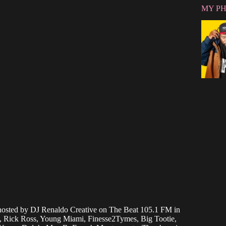
MY P
osted by DJ Renaldo Creative on The Beat 105.1 FM in
JT, Rick Ross, Young Miami, Finesse2Tymes, Big Tootie,