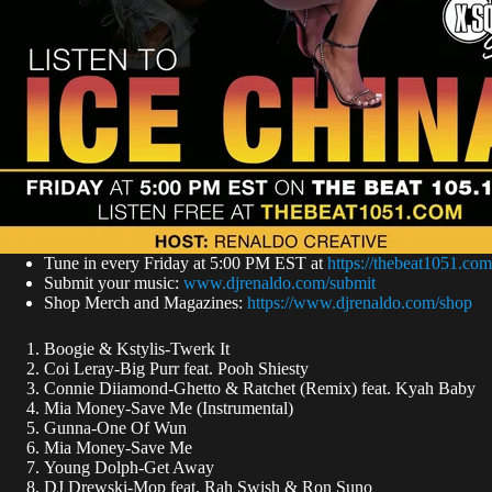
Tune in every Friday at 5:00 PM EST at
https://thebeat1051.com
Submit your music:
www.djrenaldo.com/submit
Shop Merch and Magazines:
https://www.djrenaldo.com/shop
Boogie & Kstylis-Twerk It
Coi Leray-Big Purr feat. Pooh Shiesty
Connie Diiamond-Ghetto & Ratchet (Remix) feat. Kyah Baby
Mia Money-Save Me (Instrumental)
Gunna-One Of Wun
Mia Money-Save Me
Young Dolph-Get Away
DJ Drewski-Mop feat. Rah Swish & Ron Suno