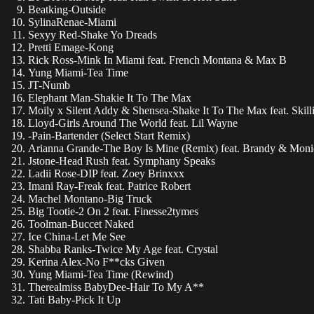
Beatking-Outside
SylinaRenae-Miami
Sexyy Red-Shake Yo Dreads
Pretti Emage-Kong
Rick Ross-Mink In Miami feat. French Montana & Max B
Yung Miami-Tea Time
JT-Numb
Elephant Man-Shakie It To The Max
Moily x Silent Addy & Shensea-Shake It To The Max feat. Skill
Lloyd-Girls Around The World feat. Lil Wayne
-Pain-Bartender (Select Start Remix)
Arianna Grande-The Boy Is Mine (Remix) feat. Brandy & Moni
Jstone-Head Rush feat. Symphany Speaks
Ladii Rose-DIP feat. Zoey Brinxxx
Imani Ray-Freak feat. Patrice Robert
Machel Montano-Big Truck
Big Tootie-2 On 2 feat. Finesse2tymes
Toolman-Buccet Naked
Ice China-Let Me See
Shabba Ranks-Twice My Age feat. Crystal
Kerina Alex-No F**cks Given
Yung Miami-Tea Time (Rewind)
Therealmiss BabyDee-Hair To My A**
Tati Baby-Pick It Up