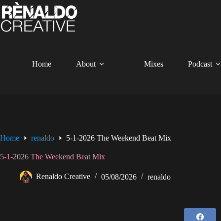
Skip
to
content
Home
About
Mixes
Podcast
Home
renaldo
5-1-2026 The Weekend Beat Mix
5-1-2026 The Weekend Beat Mix
Renaldo Creative
05/08/2026
renaldo