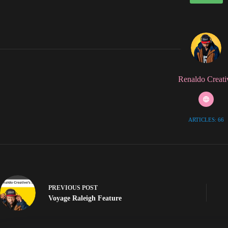
Renaldo Creati
ARTICLES: 66
PREVIOUS
POST
Voyage Raleigh Feature