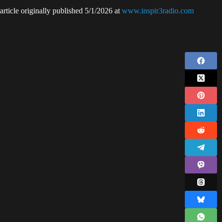
article originally published 5/1/2026 at
www.inspir3radio.com