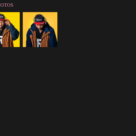
HOTOS