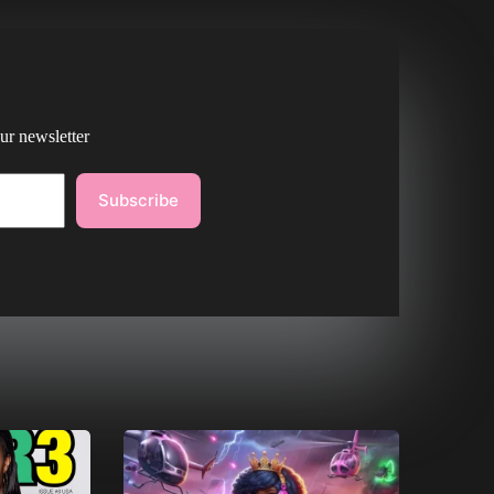
ur newsletter
Subscribe