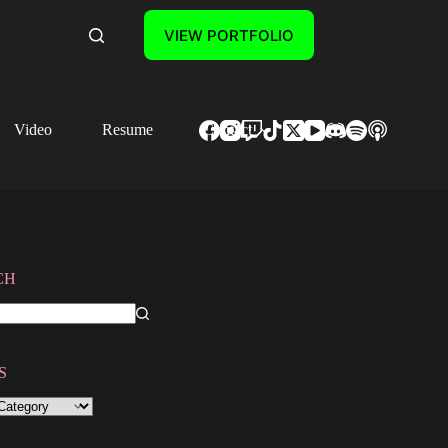
VIEW PORTFOLIO
Video
Resume
Contact
CH
S
S