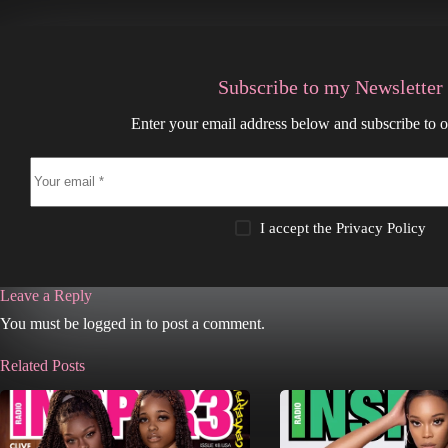
Subscribe to my Newsletter
Enter your email address below and subscribe to o
I accept the
Privacy Policy
Leave a Reply
You must be logged in to post a comment.
Related Posts