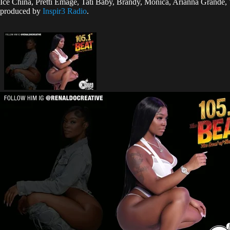
Ice China, Pretti Emage, Tati Baby, Brandy, Monica, Arianna Grande
produced by
Inspir3 Radio
.