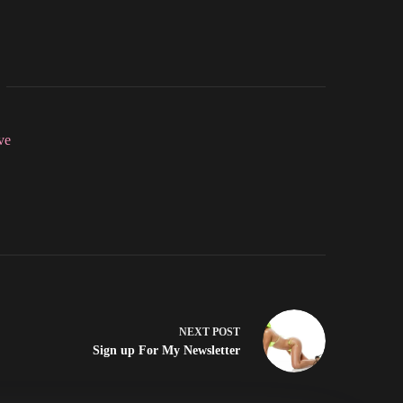
ve
NEXT
POST
Sign up For My Newsletter