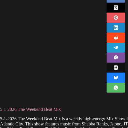
5-1-2026 The Weekend Beat Mix
5-1-2026 The Weekend Beat Mix is a weekly high-energy Mix Show h
Atlantic City. This show features music from Shabba Ranks, Jstone, 