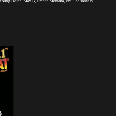
, Young Dolph, Max B, French Montana, etc. The show is