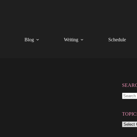
Blog
Writing
Schedule
SEAR
No
results
TOPIC
TOPIC