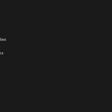
iben
ca