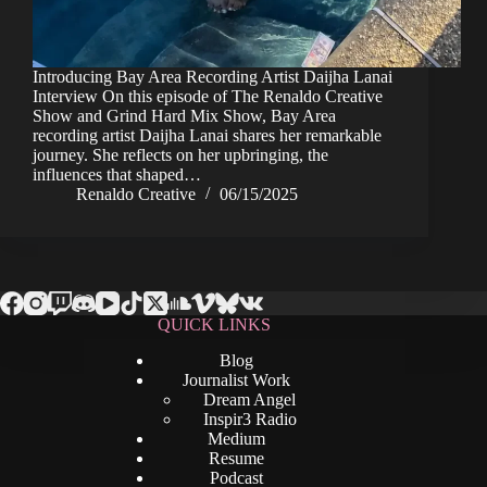
Introducing Bay Area Recording Artist Daijha Lanai
Interview On this episode of The Renaldo Creative
Show and Grind Hard Mix Show, Bay Area
recording artist Daijha Lanai shares her remarkable
journey. She reflects on her upbringing, the
influences that shaped…
Renaldo Creative
06/15/2025
QUICK LINKS
Blog
Journalist Work
Dream Angel
Inspir3 Radio
Medium
Resume
Podcast