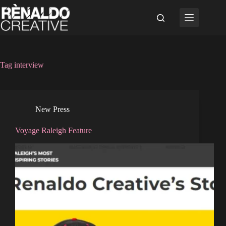
Skip
to
content
Tag
interview
New Press
Voyage Raleigh Feature