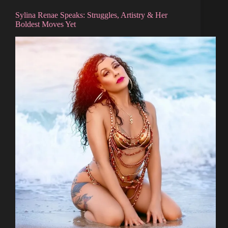
Sylina Renae Speaks: Struggles, Artistry & Her
Boldest Moves Yet