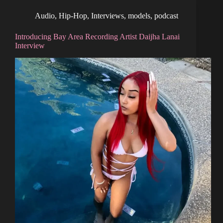
Audio
,
Hip-Hop
,
Interviews
,
models
,
podcast
Introducing Bay Area Recording Artist Daijha Lanai
Interview