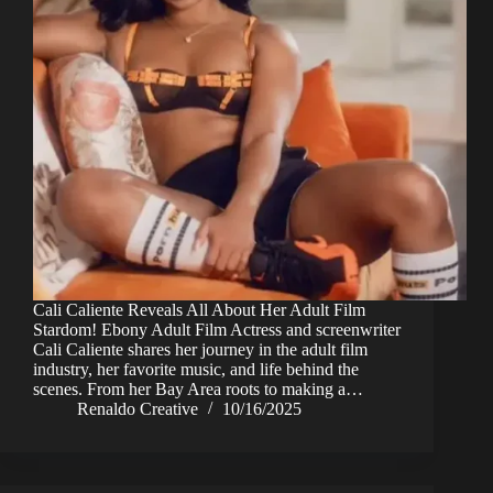
Cali Caliente Reveals All About Her Adult Film
Stardom! Ebony Adult Film Actress and screenwriter
Cali Caliente shares her journey in the adult film
industry, her favorite music, and life behind the
scenes. From her Bay Area roots to making a…
Renaldo Creative
10/16/2025