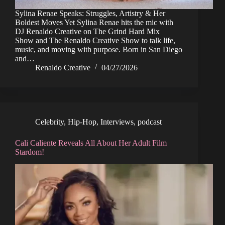
Sylina Renae Speaks: Struggles, Artistry & Her
Boldest Moves Yet Sylina Renae hits the mic with
DJ Renaldo Creative on The Grind Hard Mix
Show and The Renaldo Creative Show to talk life,
music, and moving with purpose. Born in San Diego
and…
Renaldo Creative
04/27/2026
Celebrity
,
Hip-Hop
,
Interviews
,
podcast
Cali Caliente Reveals All About Her Adult Film
Stardom!