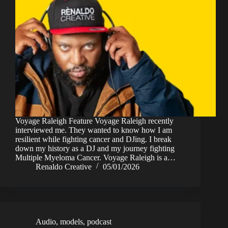
Voyage Raleigh Feature Voyage Raleigh recently
interviewed me. They wanted to know how I am
resilient while fighting cancer and DJing. I break
down my history as a DJ and my journey fighting
Multiple Myeloma Cancer. Voyage Raleigh is a…
Renaldo Creative
05/01/2026
Audio
,
models
,
podcast