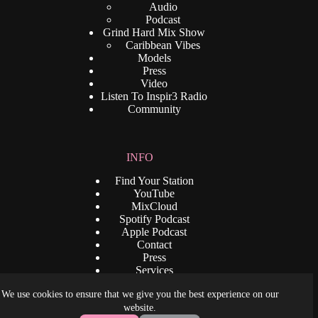
Audio
Podcast
Grind Hard Mix Show
Caribbean Vibes
Models
Press
Video
Listen To Inspir3 Radio
Community
INFO
Find Your Station
YouTube
MixCloud
Spotify Podcast
Apple Podcast
Contact
Press
Services
Privacy Policy
We use cookies to ensure that we give you the best experience on our
Terms and Condition
Copyright © 2026 - www.djrenaldo.com. All Rights
website.