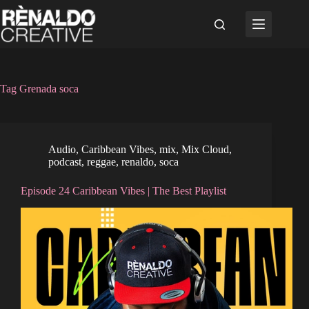
Skip
to
content
Tag
Grenada soca
Audio
,
Caribbean Vibes
,
mix
,
Mix Cloud
,
podcast
,
reggae
,
renaldo
,
soca
Episode 24 Caribbean Vibes | The Best Playlist