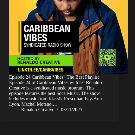
Episode 24 Caribbean Vibes | The Best Playlist
Episode 24 of Caribbean Vibes with DJ Renaldo
Creative is a syndicated music program. This
episode features the best Soca Music. The show
includes music from Klassik Frescobar, Fay-Ann
Lyon, Machel Motano,…
Renaldo Creative
03/11/2025