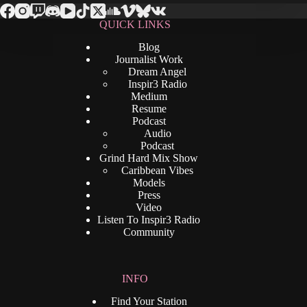
QUICK LINKS
Blog
Journalist Work
Dream Angel
Inspir3 Radio
Medium
Resume
Podcast
Audio
Podcast
Grind Hard Mix Show
Caribbean Vibes
Models
Press
Video
Listen To Inspir3 Radio
Community
INFO
Find Your Station