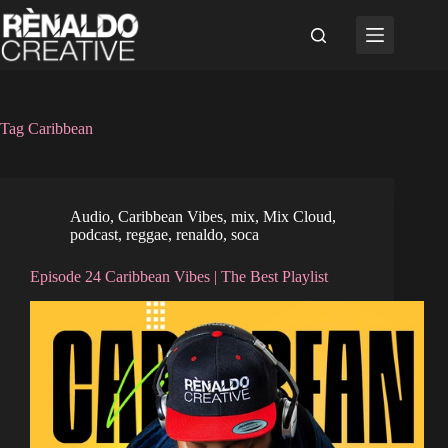
Skip
to
content
Tag
Caribbean
Audio
,
Caribbean Vibes
,
mix
,
Mix Cloud
,
podcast
,
reggae
,
renaldo
,
soca
Episode 24 Caribbean Vibes | The Best Playlist