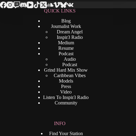
QUICK LINKS
Blog
Journalist Work
Dream Angel
Inspir3 Radio
Medium
Resume
Podcast
Audio
Podcast
Grind Hard Mix Show
Caribbean Vibes
Models
Press
Video
Listen To Inspir3 Radio
Community
INFO
Find Your Station