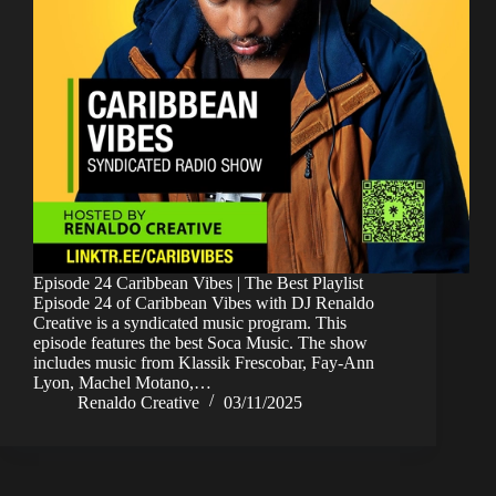
Episode 24 Caribbean Vibes | The Best Playlist
Episode 24 of Caribbean Vibes with DJ Renaldo
Creative is a syndicated music program. This
episode features the best Soca Music. The show
includes music from Klassik Frescobar, Fay-Ann
Lyon, Machel Motano,…
Renaldo Creative
03/11/2025