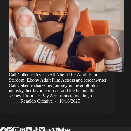
Cali Caliente Reveals All About Her Adult Film
Stardom! Ebony Adult Film Actress and screenwriter
Cali Caliente shares her journey in the adult film
industry, her favorite music, and life behind the
scenes. From her Bay Area roots to making a…
Renaldo Creative
10/16/2025