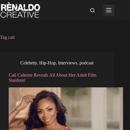
Skip
to
content
Tag
cali
Celebrity
,
Hip-Hop
,
Interviews
,
podcast
Cali Caliente Reveals All About Her Adult Film
Stardom!