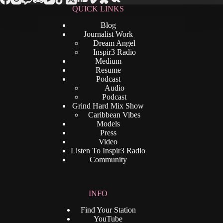
QUICK LINKS
Blog
Journalist Work
Dream Angel
Inspir3 Radio
Medium
Resume
Podcast
Audio
Podcast
Grind Hard Mix Show
Caribbean Vibes
Models
Press
Video
Listen To Inspir3 Radio
Community
INFO
Find Your Station
YouTube