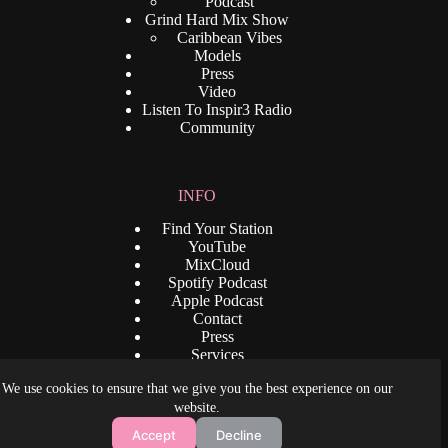
Podcast
Grind Hard Mix Show
Caribbean Vibes
Models
Press
Video
Listen To Inspir3 Radio
Community
INFO
Find Your Station
YouTube
MixCloud
Spotify Podcast
Apple Podcast
Contact
Press
Services
Privacy Policy
We use cookies to ensure that we give you the best experience on our
Terms and Condition
Copyright © 2026 - www.djrenaldo.com. All Rights
website.
Reserved. Some content is provided by
Accept
Decline
www.inspir3radio.com,
www.dreamangelnude.com
. and