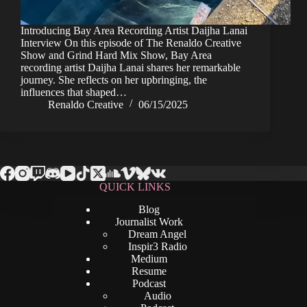
Introducing Bay Area Recording Artist Daijha Lanai
Interview On this episode of The Renaldo Creative
Show and Grind Hard Mix Show, Bay Area
recording artist Daijha Lanai shares her remarkable
journey. She reflects on her upbringing, the
influences that shaped…
Renaldo Creative
06/15/2025
QUICK LINKS
Blog
Journalist Work
Dream Angel
Inspir3 Radio
Medium
Resume
Podcast
Audio