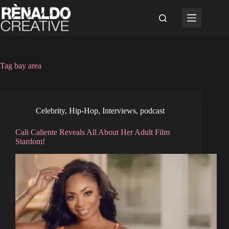
Skip
to
content
Tag
bay area
Celebrity
,
Hip-Hop
,
Interviews
,
podcast
Cali Caliente Reveals All About Her Adult Film
Stardom!