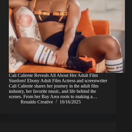
Cali Caliente Reveals All About Her Adult Film
Stardom! Ebony Adult Film Actress and screenwriter
Cali Caliente shares her journey in the adult film
industry, her favorite music, and life behind the
scenes. From her Bay Area roots to making a…
Renaldo Creative
10/16/2025