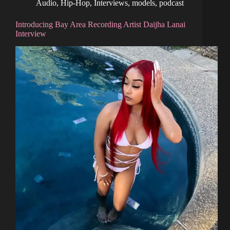
Audio
,
Hip-Hop
,
Interviews
,
models
,
podcast
Introducing Bay Area Recording Artist Daijha Lanai
Interview