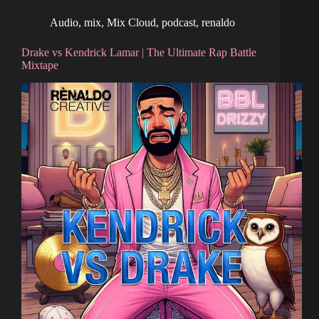
Audio
,
mix
,
Mix Cloud
,
podcast
,
renaldo
Drake vs Kendrick Lamar | The Ultimate Rap Battle
Mixtape