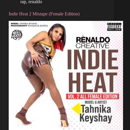
rap
,
renaldo
Indie Heat 2 Mixtape (Female Edition)