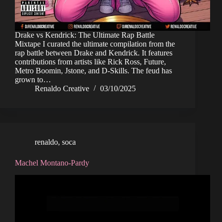
Drake vs Kendrick: The Ultimate Rap Battle
Mixtape I curated the ultimate compilation from the
rap battle between Drake and Kendrick. It features
contributions from artists like Rick Ross, Future,
Metro Boomin, Jstone, and D-Skills. The feud has
grown to…
Renaldo Creative
03/10/2025
renaldo
,
soca
Machel Montano-Pardy