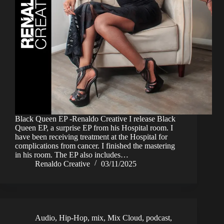
Black Queen EP -Renaldo Creative I release Black
Queen EP, a surprise EP from his Hospital room. I
have been receiving treatment at the Hospital for
complications from cancer. I finished the mastering
in his room. The EP also includes…
Renaldo Creative
03/11/2025
Audio
,
Hip-Hop
,
mix
,
Mix Cloud
,
podcast
,