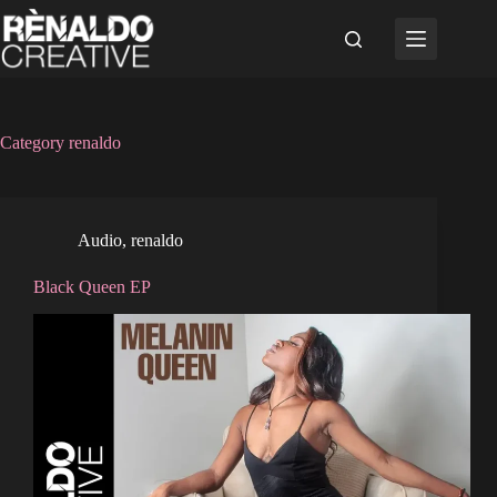
Skip
to
content
Category
renaldo
Audio
,
renaldo
Black Queen EP