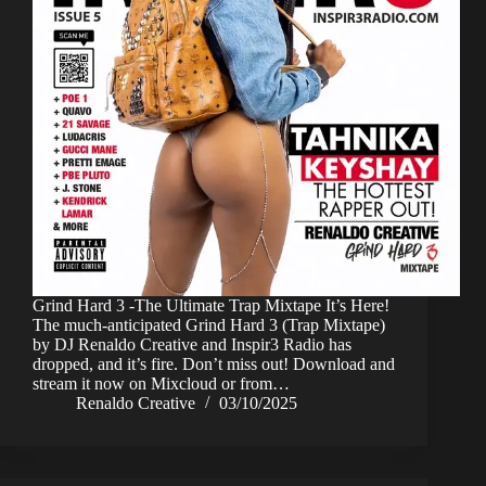
Grind Hard 3 -The Ultimate Trap Mixtape It’s Here!
The much-anticipated Grind Hard 3 (Trap Mixtape)
by DJ Renaldo Creative and Inspir3 Radio has
dropped, and it’s fire. Don’t miss out! Download and
stream it now on Mixcloud or from…
Renaldo Creative
03/10/2025