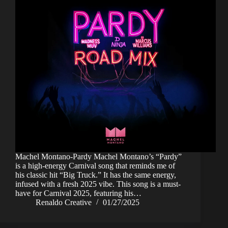
Machel Montano-Pardy Machel Montano’s “Pardy”
is a high-energy Carnival song that reminds me of
his classic hit “Big Truck.” It has the same energy,
infused with a fresh 2025 vibe. This song is a must-
have for Carnival 2025, featuring his…
Renaldo Creative
01/27/2025