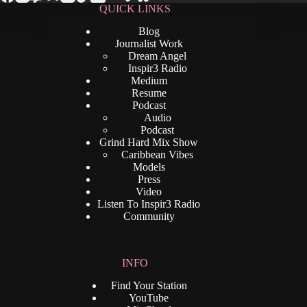
QUICK LINKS
Blog
Journalist Work
Dream Angel
Inspir3 Radio
Medium
Resume
Podcast
Audio
Podcast
Grind Hard Mix Show
Caribbean Vibes
Models
Press
Video
Listen To Inspir3 Radio
Community
INFO
Find Your Station
YouTube