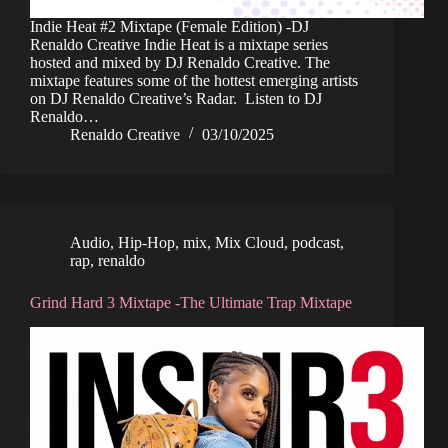
Indie Heat #2 Mixtape (Female Edition) -DJ
Renaldo Creative Indie Heat is a mixtape series
hosted and mixed by DJ Renaldo Creative. The
mixtape features some of the hottest emerging artists
on DJ Renaldo Creative’s Radar. Listen to DJ
Renaldo…
Renaldo Creative
03/10/2025
Audio
,
Hip-Hop
,
mix
,
Mix Cloud
,
podcast
,
rap
,
renaldo
Grind Hard 3 Mixtape -The Ultimate Trap Mixtape