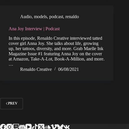
Audio
,
models
,
podcast
,
renaldo
Ana Joy Interview | Podcast
In this episode, Renaldo Creative interviewed tatted
cover girl Anna Joy. She talks about life, growing
up, her tattoos, diversity, and more. Grab Maelle Ink
Magazine Issue #1 featuring Anna Joy on the cover
at Amazon, Take-A-Lot, Book-A-Million, and more.
…
Renaldo Creative
06/08/2021
PREV