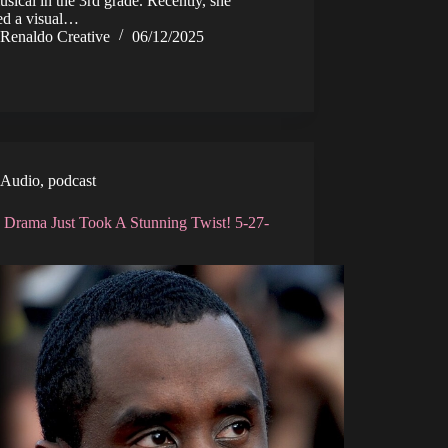
musical in the 3rd grade. Recently, she
sed a visual…
Renaldo Creative
06/12/2025
Audio
,
podcast
 Drama Just Took A Stunning Twist! 5-27-