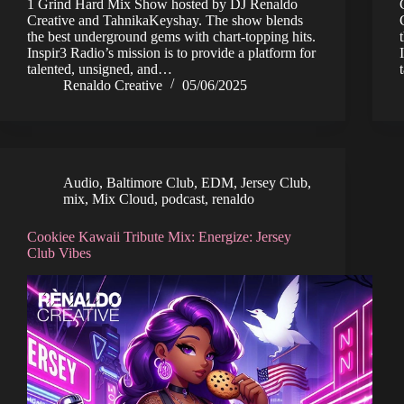
1 Grind Hard Mix Show hosted by DJ Renaldo
Creative and TahnikaKeyshay. The show blends
the best underground gems with chart-topping hits.
Inspir3 Radio’s mission is to provide a platform for
talented, unsigned, and…
Renaldo Creative
05/06/2025
Audio
,
Baltimore Club
,
EDM
,
Jersey Club
,
mix
,
Mix Cloud
,
podcast
,
renaldo
Cookiee Kawaii Tribute Mix: Energize: Jersey
Club Vibes