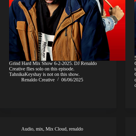
Grind Hard Mix Show 6-2-2025. DJ Renaldo
Creative flies solo on this episode.
TahnikaKeyshay is not on this show.
Renaldo Creative
06/06/2025
Audio
,
mix
,
Mix Cloud
,
renaldo