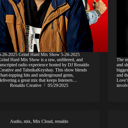
5-26-2025 Grind Hard Mix Show 5-26-2025
Grind Hard Mix Show is a raw, unfiltered, and
The mu
unscripted radio experience hosted by DJ Renaldo
and s
Creative and TahnikaKeyshay. This show blends
bigges
chart-topping hits and underground gems,
and th
delivering a great mix that keeps listeners…
Love’s
Renaldo Creative
05/29/2025
invol
Audio
,
mix
,
Mix Cloud
,
renaldo