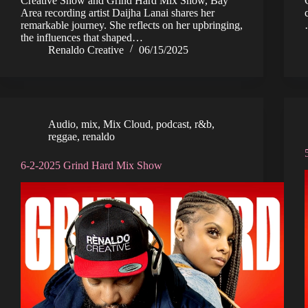
Creative Show and Grind Hard Mix Show, Bay
Area recording artist Daijha Lanai shares her
remarkable journey. She reflects on her upbringing,
the influences that shaped…
Renaldo Creative
06/15/2025
Audio
,
mix
,
Mix Cloud
,
podcast
,
r&b
,
reggae
,
renaldo
6-2-2025 Grind Hard Mix Show