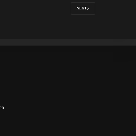
NEXT
on