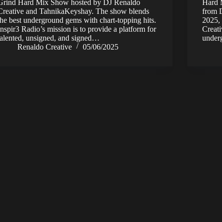
Grind Hard Mix Show hosted by DJ Renaldo
Hard M
Creative and TahnikaKeyshay. The show blends
from D
the best underground gems with chart-topping hits.
2025,
Inspir3 Radio’s mission is to provide a platform for
Creati
talented, unsigned, and signed…
unde
Renaldo Creative
05/06/2025