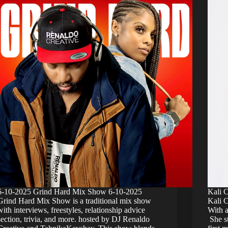
6-10-2025 Grind Hard Mix Show 6-10-2025
Kali 
Grind Hard Mix Show is a traditional mix show
Kali C
with interviews, freestyles, relationship advice
With a
section, trivia, and more. hosted by DJ Renaldo
She st