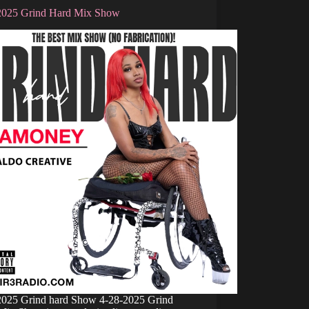
2025 Grind Hard Mix Show
2025 Grind hard Show 4-28-2025 Grind