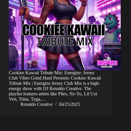
Cookiee Kawaii Tribute Mix: Energize: Jersey
Club Vibes Grind Hard Presents: Cookiee Kawaii
Tribute Mix | Energize Jersey Club Mix is a high-
energy show with DJ Renaldo Creative. The
playlist features artists like Plies, Ne-Yo, Lil Uzi
Vert, Trina, Tyga,…
Renaldo Creative
04/25/2025