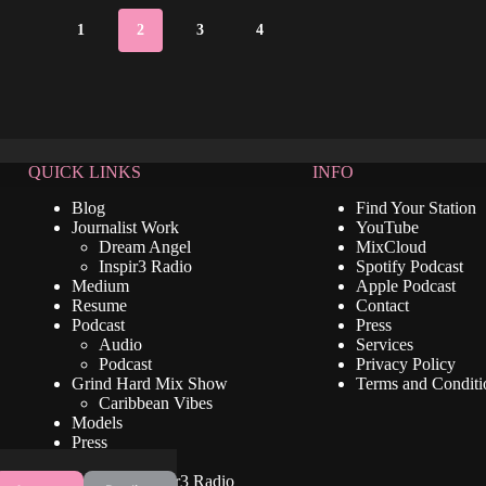
1
2
3
4
QUICK LINKS
INFO
Blog
Find Your Station
Journalist Work
YouTube
Dream Angel
MixCloud
Inspir3 Radio
Spotify Podcast
Medium
Apple Podcast
Resume
Contact
Podcast
Press
Audio
Services
Podcast
Privacy Policy
Grind Hard Mix Show
Terms and Conditi
Caribbean Vibes
Models
Press
Video
Listen To Inspir3 Radio