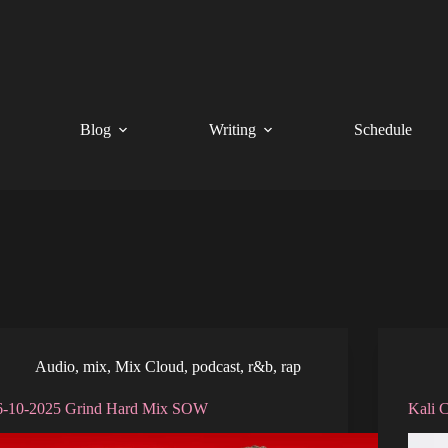
Blog
Writing
Schedule
Audio
,
mix
,
Mix Cloud
,
podcast
,
r&b
,
rap
6-10-2025 Grind Hard Mix SOW
Kali 