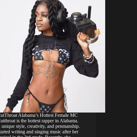
CutThroat Alabama’s Hottest Female MC
utthroat is the hottest rapper in Alabama.
 unique style, creativity, and penmanship.
arted writing and singing music after her