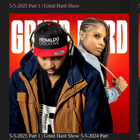
5-5-2025 Part 1 | Grind Hard Show
5-5-2025 Part 1 | Grind Hard Show 5-5-2024 Part