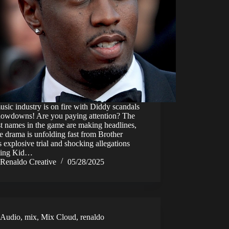
sic industry is on fire with Diddy scandals
howdowns! Are you paying attention? The
t names in the game are making headlines,
e drama is unfolding fast from Brother
 explosive trial and shocking allegations
ving Kid…
Renaldo Creative
05/28/2025
Audio
,
mix
,
Mix Cloud
,
renaldo