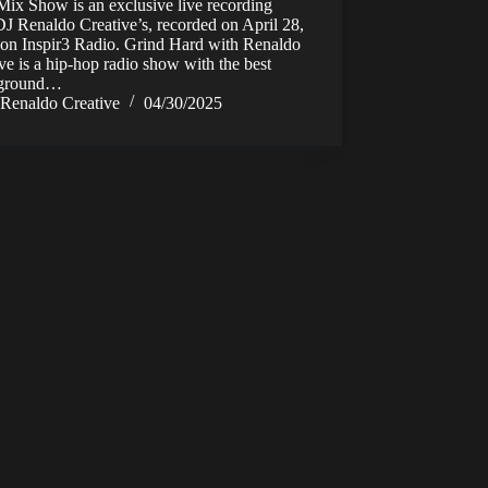
ix Show is an exclusive live recording
J Renaldo Creative’s, recorded on April 28,
 on Inspir3 Radio. Grind Hard with Renaldo
ve is a hip-hop radio show with the best
rground…
Renaldo Creative
04/30/2025