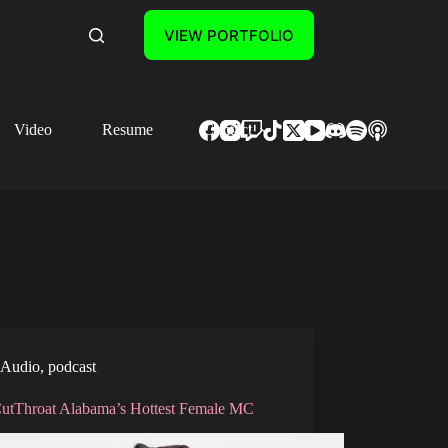
VIEW PORTFOLIO
Video
Resume
Contact
Audio
,
podcast
CutThroat Alabama’s Hottest Female MC