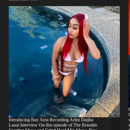
Introducing Bay Area Recording Artist Daijha
Lanai Interview On this episode of The Renaldo