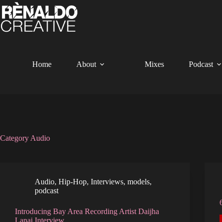
Skip
to
content
Home
About
Mixes
Podcast
Category
Audio
Audio
,
Hip-Hop
,
Interviews
,
models
,
podcast
Introducing Bay Area Recording Artist Daijha
Lanai Interview