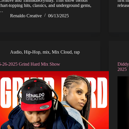
Creative and TahnikaKeyshay. This show blends
first 
chart-topping hits, classics, and underground gems,
relea
…
Renaldo Creative
06/13/2025
Audio
,
Hip-Hop
,
mix
,
Mix Cloud
,
rap
5-26-2025 Grind Hard Mix Show
Diddy
2025