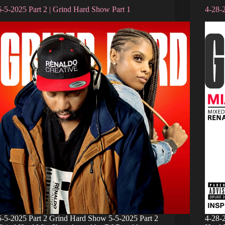
5-5-2025 Part 2 | Grind Hard Show Part 1
4-28-
5-5-2025 Part 2 Grind Hard Show 5-5-2025 Part 2
4-28-